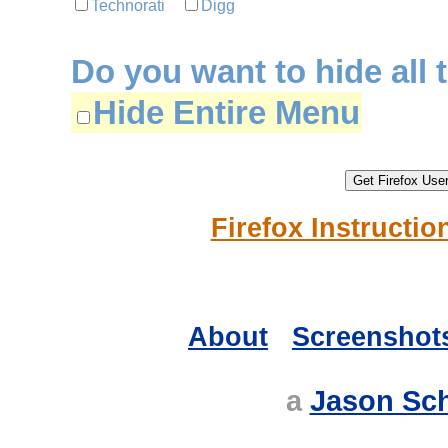
Technorati
Digg
Do you want to hide all 
Hide Entire Menu
Firefox Instructio
About
Screenshot
a
Jason Sc