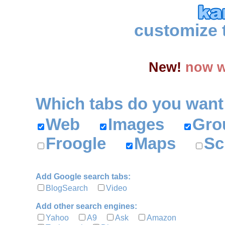
customize 
New!
now w
Which tabs do you want
Web
Images
Gr
Froogle
Maps
Sc
Add Google search tabs:
BlogSearch
Video
Add other search engines:
Yahoo
A9
Ask
Amazon